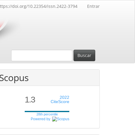
ttps://doi.org/10.22354/issn.2422-3794
Entrar
Buscar
Scopus
1.3
2022
CiteScore
28th percentile
Powered by