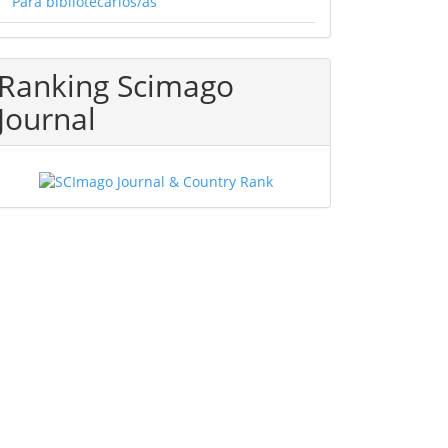
Para bibliotecarios/as
Ranking Scimago
Journal