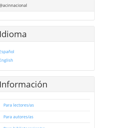
@acinnacional
Idioma
Español
English
Información
Para lectores/as
Para autores/as