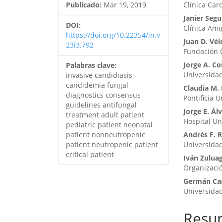
Publicado:
Mar 19, 2019
Clínica Car
Janier Segu
DOI:
Clínica Am
https://doi.org/10.22354/in.v
Juan D. Vél
23i3.792
Fundación Cl
Jorge A. Co
Palabras clave:
Universida
invasive candidiasis
candidemia fungal
Claudia M. 
diagnostics consensus
Pontificia 
guidelines antifungal
Jorge E. Ál
treatment adult patient
Hospital Uni
pediatric patient neonatal
patient nonneutropenic
Andrés F. 
patient neutropenic patient
Universidad
critical patient
Iván Zulua
Organizació
Germán C
Universida
Resu