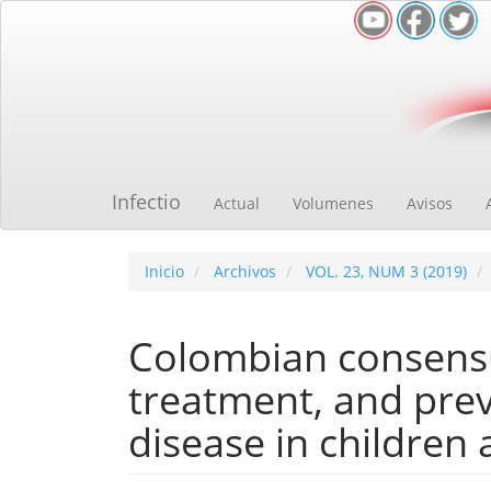
Navegación
principal
Contenido
principal
Barra
lateral
Infectio
Actual
Volumenes
Avisos
Inicio
Archivos
VOL. 23, NUM 3 (2019)
Colombian consensu
treatment, and pre
disease in children 