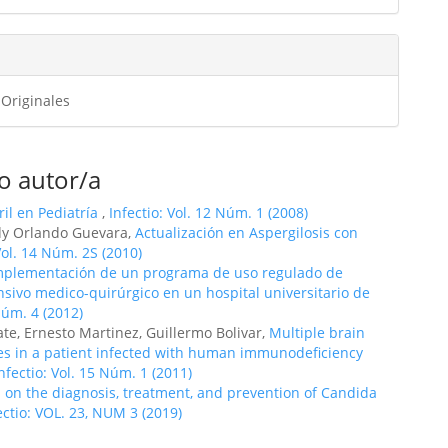
ulo
 Originales
o autor/a
il en Pediatría
,
Infectio: Vol. 12 Núm. 1 (2008)
ddy Orlando Guevara,
Actualización en Aspergilosis con
Vol. 14 Núm. 2S (2010)
mplementación de un programa de uso regulado de
nsivo medico-quirúrgico en un hospital universitario de
Núm. 4 (2012)
te, Ernesto Martinez, Guillermo Bolivar,
Multiple brain
es in a patient infected with human immunodeficiency
nfectio: Vol. 15 Núm. 1 (2011)
on the diagnosis, treatment, and prevention of Candida
ectio: VOL. 23, NUM 3 (2019)