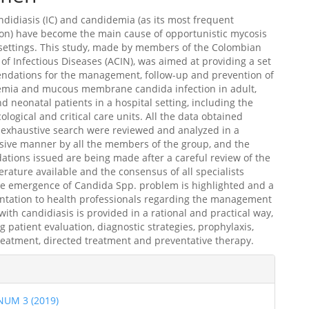
ndidiasis (IC) and candidemia (as its most frequent
on) have become the main cause of opportunistic mycosis
 settings. This study, made by members of the Colombian
 of Infectious Diseases (ACIN), was aimed at providing a set
ndations for the management, follow-up and prevention of
demia and mucous membrane candida infection in adult,
nd neonatal patients in a hospital setting, including the
logical and critical care units. All the data obtained
 exhaustive search were reviewed and analyzed in a
ive manner by all the members of the group, and the
ions issued are being made after a careful review of the
iterature available and the consensus of all specialists
he emergence of Candida Spp. problem is highlighted and a
entation to health professionals regarding the management
 with candidiasis is provided in a rational and practical way,
 patient evaluation, diagnostic strategies, prophylaxis,
reatment, directed treatment and preventative therapy.
les
 NUM 3 (2019)