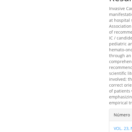
Invasive Ca
manifestati
at hospital
Association
of recomme
IC / candi
pediatric a
hemato-onco
through an
comprehens
recommendat
scientific l
involved; t
correct ori
of patients
emphasizing
empirical t
Detal
Número
del
VOL. 23,