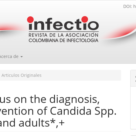
DOI: h
Acerca de
Articulos Originales
s on the diagnosis,
vention of Candida Spp.
and adults*,+