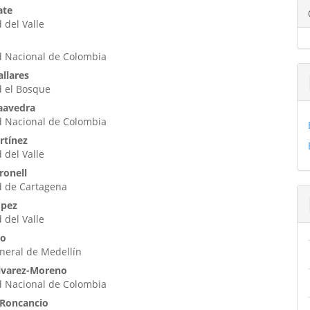
enido
ate
 del Valle
ipal
d Nacional de Colombia
ulo
allares
d el Bosque
Saavedra
d Nacional de Colombia
rtínez
 del Valle
ronell
d de Cartagena
ópez
 del Valle
io
neral de Medellín
Álvarez-Moreno
d Nacional de Colombia
 Roncancio