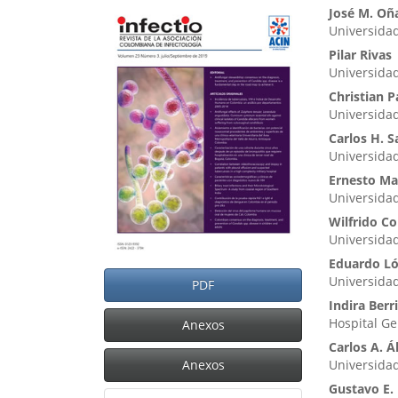
Barra
Cont
José M. Oñ
Universidad
lateral
princ
Pilar Rivas
del
del
Universida
artículo
artíc
Christian P
Universida
Carlos H. 
Universida
Ernesto Ma
Universidad
Wilfrido Co
Universida
Eduardo L
Universidad
PDF
Indira Berr
Hospital Ge
Anexos
Carlos A. 
Anexos
Universida
Gustavo E.