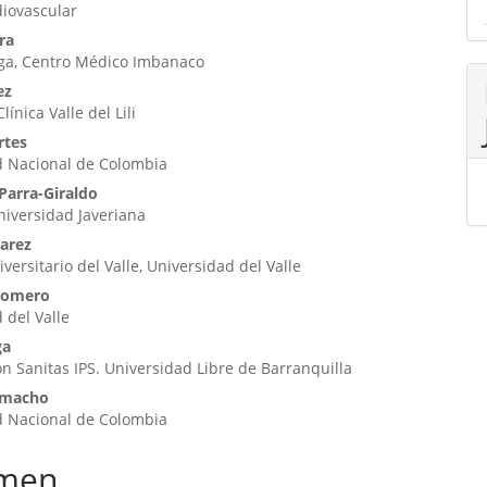
diovascular
ra
iga, Centro Médico Imbanaco
ez
ínica Valle del Lili
rtes
d Nacional de Colombia
Parra-Giraldo
Universidad Javeriana
varez
versitario del Valle, Universidad del Valle
Romero
 del Valle
ga
n Sanitas IPS. Universidad Libre de Barranquilla
amacho
d Nacional de Colombia
men