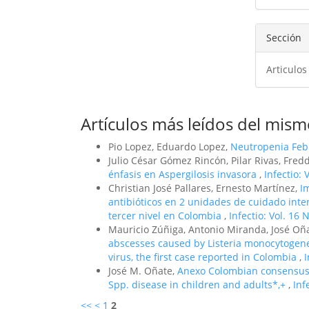
artíc
Sección
Articulos
Artículos más leídos del mism
Pio Lopez, Eduardo Lopez,
Neutropenia Febr
Julio César Gómez Rincón, Pilar Rivas, Fre
énfasis en Aspergilosis invasora
,
Infectio: 
Christian José Pallares, Ernesto Martínez,
I
antibióticos en 2 unidades de cuidado inte
tercer nivel en Colombia
,
Infectio: Vol. 16 
Mauricio Zúñiga, Antonio Miranda, José Oña
abscesses caused by Listeria monocytogen
virus, the first case reported in Colombia
,
I
José M. Oñate,
Anexo Colombian consensus 
Spp. disease in children and adults*,+
,
Inf
<<
<
1
2