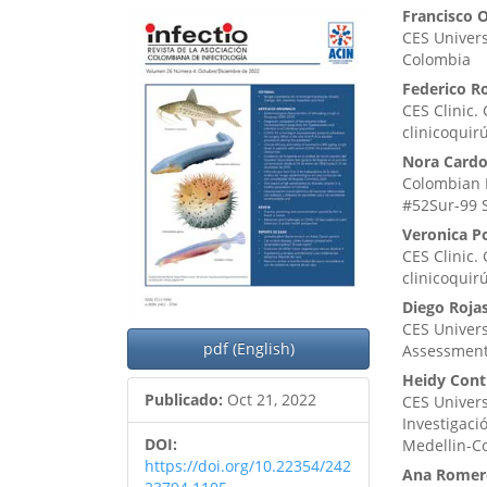
Barra
Cont
Francisco 
CES Univers
lateral
princ
Colombia
del
del
Federico R
CES Clinic.
artículo
artíc
clinicoquir
Nora Cardo
Colombian I
#52Sur-99 
Veronica P
CES Clinic.
clinicoquir
Diego Roja
CES Univers
pdf (English)
Assessment
Heidy Cont
Publicado:
Oct 21, 2022
CES Univers
Investigaci
DOI:
Medellin-C
https://doi.org/10.22354/242
Ana Romer