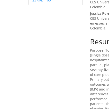
23794.1105
CES Univers
Colombia
Jessica Por
CES Univers
en especial
Colombia.
Resu
Purpose: To
(single dos
hospitalize
parallel, pl
Seventy-fiv
of care plu
Primary ou
outcomes we
(IMV) and i
differences
performed. 
patients. T
placebo. Pa