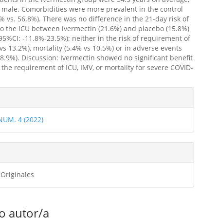
male. Comorbidities were more prevalent in the control
% vs. 56.8%). There was no difference in the 21-day risk of
o the ICU between ivermectin (21.6%) and placebo (15.8%)
95%CI: -11.8%-23.5%); neither in the risk of requirement of
vs 13.2%), mortality (5.4% vs 10.5%) or in adverse events
28.9%). Discussion: Ivermectin showed no significant benefit
 the requirement of ICU, IMV, or mortality for severe COVID-
.
les
 NUM. 4 (2022)
ulo
 Originales
o autor/a