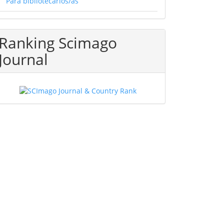
Para bibliotecarios/as
Ranking Scimago
Journal