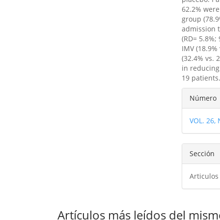
62.2% were 
group (78.9
admission t
(RD= 5.8%; 
IMV (18.9% 
(32.4% vs. 
in reducing
19 patients
Detal
Número
del
VOL. 26,
artíc
Sección
Articulos
Artículos más leídos del mism