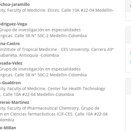
enido
Ochoa-Jaramillo
ity, Faculty of Medicine. Etices. Calle 10A #22-04 Medellin-
ipal
odriguez-Vega
 Grupo de investigación en especialidades
ulo
úrgicas. Calle 58 N° 50C-2 Medellin-Colombia
na-Castro
nstitute of Tropical Medicine - CES University. Carrera 43ª
Sabaneta, Antioquia -Colombia
osada-Velez
 Grupo de investigación en especialidades
úrgicas. Calle 58 N° 50C-2 Medellin-Colombia
s-Gualdron
ity, Faculty of Medicine. Center for Health Technology
. Calle 10A #22-04 Medellin-Colombia
reras-Martinez
ity, Faculty of Pharmaceutical Chemistry. Grupo de
ón en Ciencias farmacéuticas ICIF-CES. Calle 10A #22-04
olombia
o-Millan