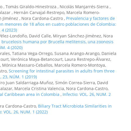
 , Tomás Giraldo-Hinestroza , Nicolás Manjarrés-Sierra ,
alazar , Hernán Carvajal-Restrepo, Marcela Romero-
Jiménez , Nora Cardona-Castro ,
Prevalencia y factores de
s en menores de 18 años en cuatro poblaciones de Colombia:
 4 (2023)
élez-Londoño, David Calle, Miryan Sánchez-Jiménez, Nora
 brucelosis humana por Brucella melitensis, una zoonosis
ÚM. 4 (2020)
rales, Tatiana Vega-Orrego, Susana Arango-Arango, Daniela
ourt, Verónica Maya-Betancourt, Laura Restrepo-Álvarez,
jo, Mónica Massaro-Ceballos, Marcela Romero-Montoya,
stro,
Screening for intestinal parasites in adults from three
L. 23, NÚM. 1 (2019)
dro Juan Saldarriaga-Muñoz, Simón Correa-Sierra, David
alazar, Marcela Cristina Valencia, Nora Cardona-Castro,
ural Caribbean area in Colombia
,
Infectio: VOL. 26, NUM. 2
ora Cardona-Castro,
Biliary Tract Microbiota Similarities in
o: VOL. 26, NUM. 1 (2022)