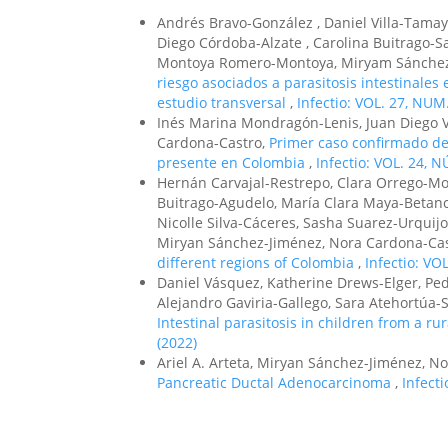
Andrés Bravo-González , Daniel Villa-Tamayo
Diego Córdoba-Alzate , Carolina Buitrago-S
Montoya Romero-Montoya, Miryam Sánchez-
riesgo asociados a parasitosis intestinale
estudio transversal
,
Infectio: VOL. 27, NUM.
Inés Marina Mondragón-Lenis, Juan Diego V
Cardona-Castro,
Primer caso confirmado de
presente en Colombia
,
Infectio: VOL. 24, N
Hernán Carvajal-Restrepo, Clara Orrego-Mo
Buitrago-Agudelo, María Clara Maya-Betanc
Nicolle Silva-Cáceres, Sasha Suarez-Urqui
Miryan Sánchez-Jiménez, Nora Cardona-Ca
different regions of Colombia
,
Infectio: VO
Daniel Vásquez, Katherine Drews-Elger, Pe
Alejandro Gaviria-Gallego, Sara Atehortúa-S
Intestinal parasitosis in children from a r
(2022)
Ariel A. Arteta, Miryan Sánchez-Jiménez, N
Pancreatic Ductal Adenocarcinoma
,
Infecti