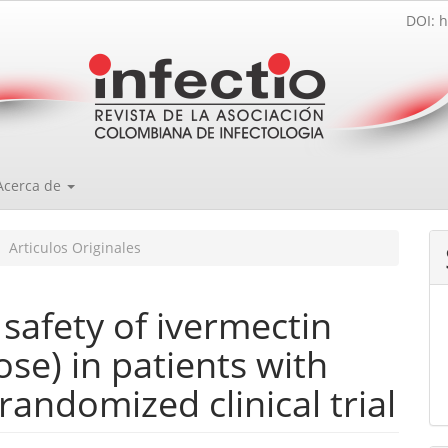
DOI: h
Acerca de
Articulos Originales
d safety of ivermectin
ose) in patients with
andomized clinical trial