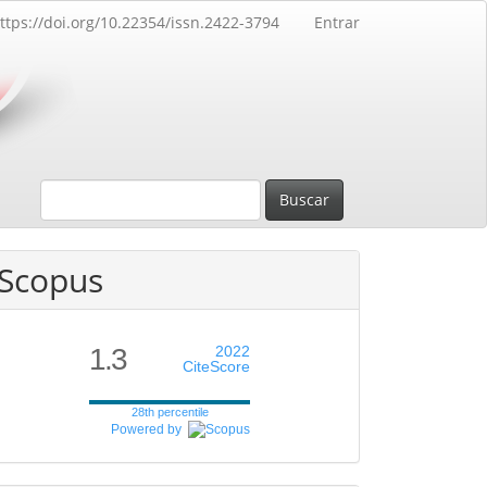
ttps://doi.org/10.22354/issn.2422-3794
Entrar
Buscar
Scopus
1.3
2022
CiteScore
28th percentile
Powered by