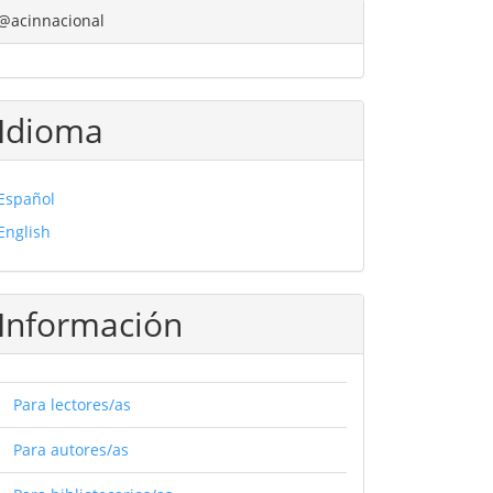
@acinnacional
Idioma
Español
English
Información
Para lectores/as
Para autores/as