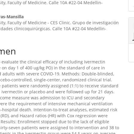
ity, Faculty of Medicine. Calle 10A #22-04 Medellin-
ras-Mansilla
ity, Faculty of Medicine - CES Clinic. Grupo de investigación
idades clinicoquirúrgicas. Calle 10A #22-04 Medellin-
men
 evaluate the clinical efficacy of including Ivermectin
e on day 1 of 400 ug/kg PO) in the standard of care in
d adults with severe COVID-19. Methods: Double-blinded,
acebo-controlled, single-center, randomized clinical trial.
e patients were randomly assigned (1:1) to receive standard
s ivermectin or placebo and were followed up for 21 days.
tcome measure was admission to ICU and secondary
re the requirement of intensive mechanical ventilation
n-hospital death. Intention-to-treat analyses, estimated risk
 (RD), and Hazard ratios (HR) with Cox regression were
Results: Enrollment stopped due to the lack of eligible
hirty-seven patients were assigned to intervention and 38 to
tients in the ivermectin group were 54.5 years on average,