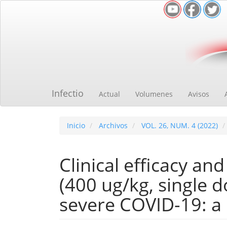
Navegación
principal
Contenido
principal
Barra
lateral
Infectio
Actual
Volumenes
Avisos
Inicio
Archivos
VOL. 26, NUM. 4 (2022)
Clinical efficacy an
(400 ug/kg, single d
severe COVID-19: a r